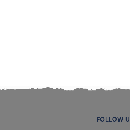
FOLLOW U