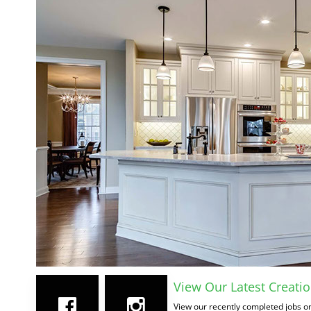
View Our Latest Creatio
View our recently completed jobs on