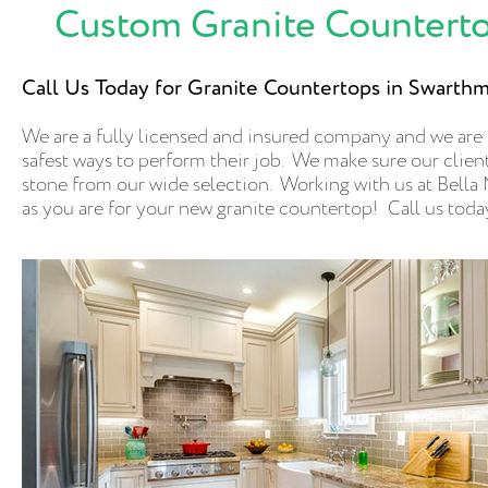
Custom Granite Counterto
Call Us Today for Granite Countertops in Swarth
We are a fully licensed and insured company and we are
safest ways to perform their job. We make sure our clients
stone from our wide selection. Working with us at Bella M
as you are for your new granite countertop! Call us toda