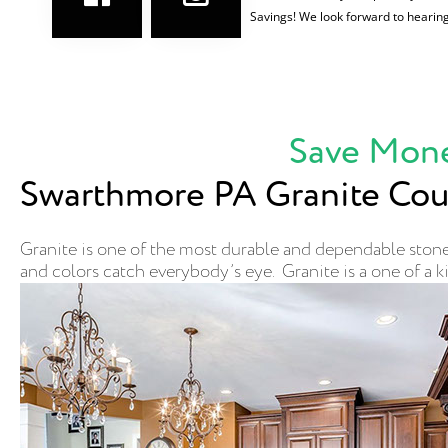
Savings! We look forward to hearin
Save Mone
Swarthmore PA Granite Cou
Granite is one of the most durable and dependable stones
and colors catch everybody’s eye. Granite is a one of a