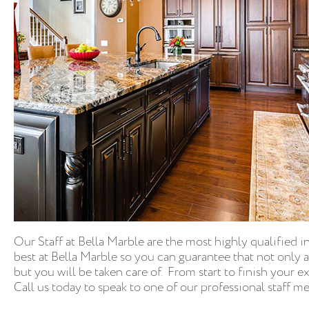
Our Staff at Bella Marble are the most highly qualified i
best at Bella Marble so you can guarantee that not only 
but you will be taken care of. From start to finish your 
Call us today to speak to one of our professional staff 