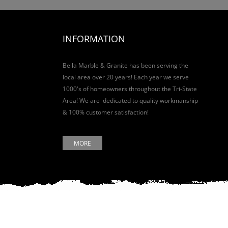
INFORMATION
Bella Marble & Granite has been serving the
local area over 20 years! Each year we serve
1000's of homeowners throughout the Tri-State
Area! We are dedicated to quality workmanship
& 100% customer satisfaction!
MORE