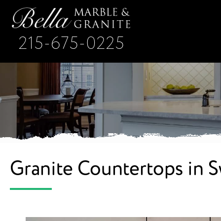
215-675-0225
Granite Countertops in 