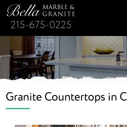
215-675-0225
Granite Countertops in 