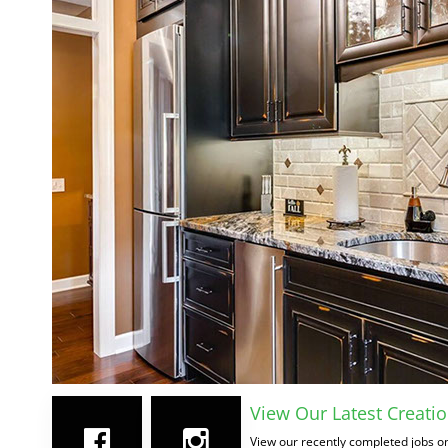
View Our Latest Creatio
View our recently completed jobs on