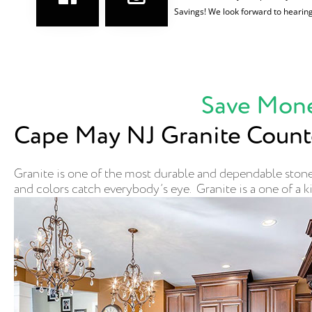
Savings! We look forward to hearin
Save Mone
Cape May NJ Granite Count
Granite is one of the most durable and dependable stones
and colors catch everybody’s eye. Granite is a one of a