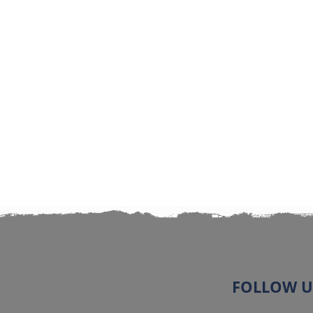
FOLLOW U