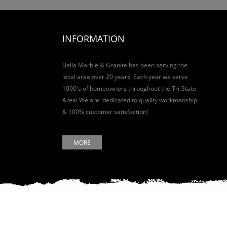
INFORMATION
Bella Marble & Granite has been serving the
local area over 20 years! Each year we serve
1000's of homeowners throughout the Tri-State
Area! We are dedicated to quality workmanship
& 100% customer satisfaction!
MORE