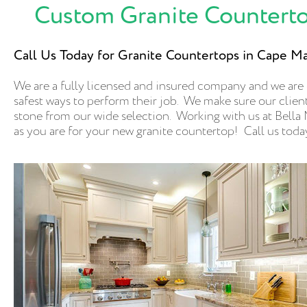
Custom Granite Counterto
Call Us Today for Granite Countertops in Cape M
We are a fully licensed and insured company and we are
safest ways to perform their job. We make sure our clients
stone from our wide selection. Working with us at Bella M
as you are for your new granite countertop! Call us toda