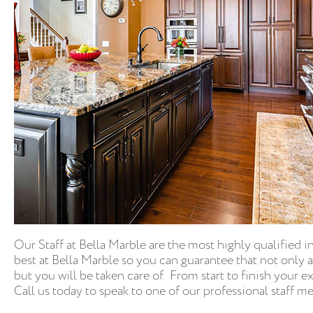
Our Staff at Bella Marble are the most highly qualified i
best at Bella Marble so you can guarantee that not only 
but you will be taken care of. From start to finish your 
Call us today to speak to one of our professional staff 